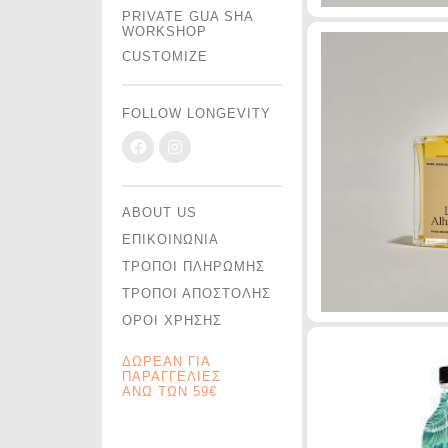
PRIVATE GUA SHA
WORKSHOP
CUSTOMIZE
FOLLOW LONGEVITY
ABOUT US
ΕΠΙΚΟΙΝΩΝΙΑ
ΤΡΟΠΟΙ ΠΛΗΡΩΜΗΣ
ΤΡΟΠΟΙ ΑΠΟΣΤΟΛΗΣ
ΟΡΟΙ ΧΡΗΣΗΣ
ΔΩΡΕΑΝ ΓΙΑ
ΠΑΡΑΓΓΕΛΙΕΣ
ΑΝΩ ΤΩΝ 59€