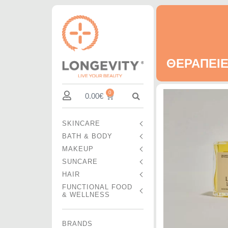
ΘΕΡΑΠΕΙΕ
0
0.00
€
SKINCARE
BATH & BODY
MAKEUP
SUNCARE
HAIR
FUNCTIONAL FOOD
& WELLNESS
BRANDS