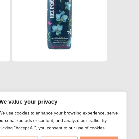
We value your privacy
We use cookies to enhance your browsing experience, serve
personalized ads or content, and analyze our traffic. By
clicking "Accept All", you consent to our use of cookies.