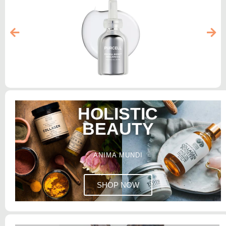
HOLISTIC
BEAUTY
ANIMA MUNDI
SHOP NOW