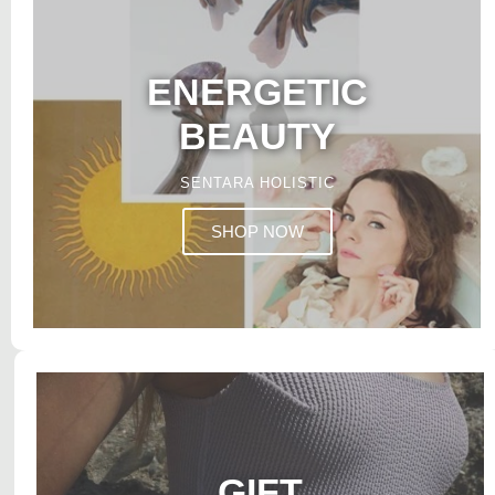
ENERGETIC
BEAUTY
SENTARA HOLISTIC
SHOP NOW
GIFT