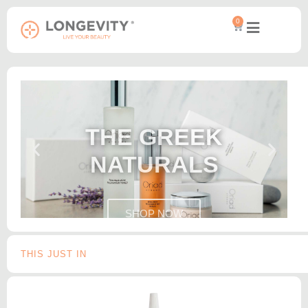
0
THE GREEK
NATURALS
SHOP NOW
THIS JUST IN