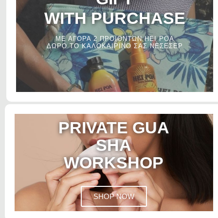
WITH PURCHASE
ΜΕ ΑΓΟΡΑ 2 ΠΡΟΪΟΝΤΩΝ HEI POA
ΔΩΡΟ ΤΟ ΚΑΛΟΚΑΙΡΙΝΟ ΣΑΣ ΝΕΣΕΣΕΡ
PRIVATE GUA
SHA
WORKSHOP
SHOP NOW